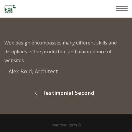
Web design encompasses many different skills and
disciplines in the production and maintenance of
websites.
Alex Bold, Architect
Testimonial Second
TwentseStorm ®